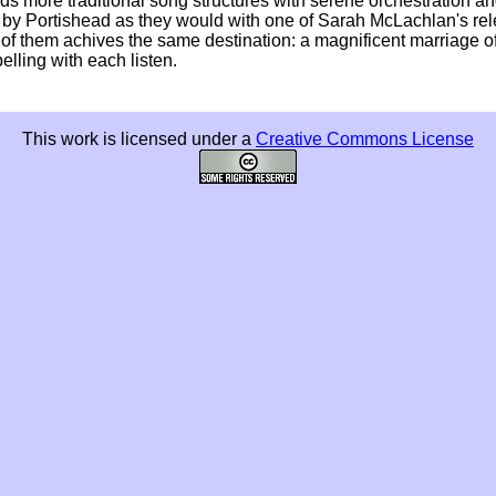
rds more traditional song structures with serene orchestration a
orts by Portishead as they would with one of Sarah McLachlan's re
 of them achives the same destination: a magnificent marriage o
lling with each listen.
This work is licensed under a
Creative Commons License