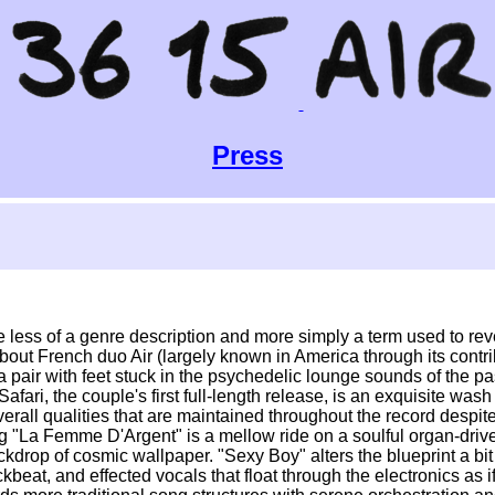
Press
e less of a genre description and more simply a term used to reve
about French duo Air (largely known in America through its contr
a pair with feet stuck in the psychedelic lounge sounds of the pa
 Safari, the couple's first full-length release, is an exquisite wa
rall qualities that are maintained throughout the record despite
 "La Femme D'Argent" is a mellow ride on a soulful organ-drive
kdrop of cosmic wallpaper. "Sexy Boy" alters the blueprint a bit
at, and effected vocals that float through the electronics as if 