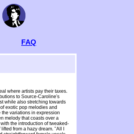
FAQ
al where artists pay their taxes.
ibutions to Source-Caroline's
st while also stretching towards
sh of exotic pop melodies and
 the variations in expression
n melody that coasts over a
 with the introduction of tweaked-
lifted from a hazy dream. "All I