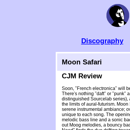
Discography
Moon Safari
CJM Review
Soon, "French electronica" will b
There's nothing "daft" or "punk" 
distinguished Sourcelab series), 
the limits of aural-futurism. Moon
serene instrumental ambiance; ove
unique to each song. The opening
melodic bass line and a sonic bac
out Moog melodies, a bouncy backbe