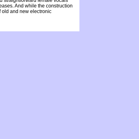
nd straightforward female vocals
leases. And while the construction
f old and new electronic