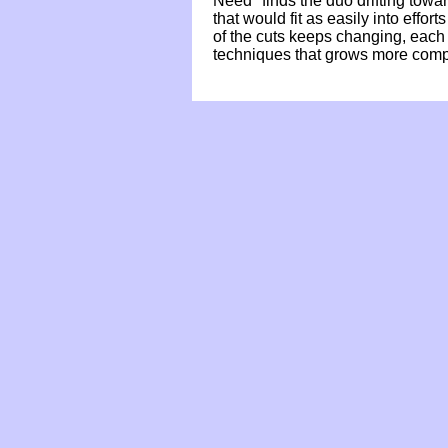
Need" finds the duo drifting towa
that would fit as easily into eff
of the cuts keeps changing, each
techniques that grows more compe