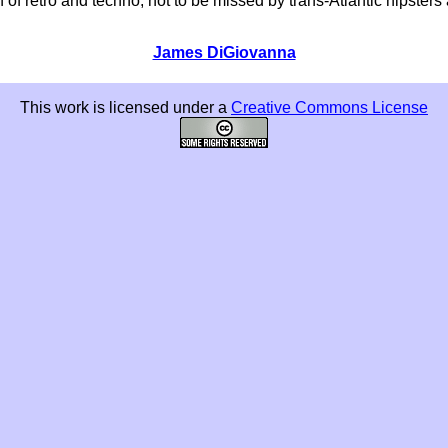
 of retro and techno, not to be missed by trans-Atlantic hipst
James DiGiovanna
This work is licensed under a
Creative Commons License