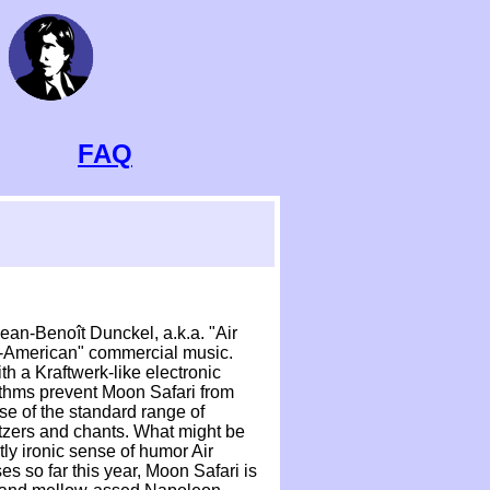
FAQ
Jean-Benoît Dunckel, a.k.a. "Air
ro-American" commercial music.
h a Kraftwerk-like electronic
hythms prevent Moon Safari from
se of the standard range of
litzers and chants. What might be
tly ironic sense of humor Air
es so far this year, Moon Safari is