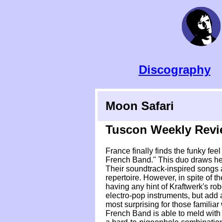
Discography
Moon Safari
Tuscon Weekly Rev
France finally finds the funky fe
French Band." This duo draws he
Their soundtrack-inspired songs a
repertoire. However, in spite of 
having any hint of Kraftwerk's ro
electro-pop instruments, but add a
most surprising for those familiar
French Band is able to meld with t