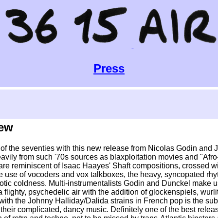
Press
iew
el of the seventies with this new release from Nicolas Godin and 
avily from such '70s sources as blaxploitation movies and "Af
re reminiscent of Isaac Haayes' Shaft compositions, crossed wit
the use of vocoders and vox talkboxes, the heavy, syncopated r
botic coldness. Multi-instrumentalists Godin and Dunckel make u
 flighty, psychedelic air with the addition of glockenspiels, wur
 with the Johnny Halliday/Dalida strains in French pop is the sub
heir complicated, dancy music. Definitely one of the best releas